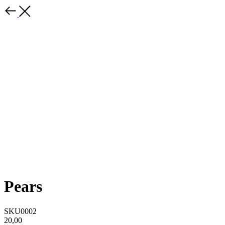
Pears
SKU0002
20,00