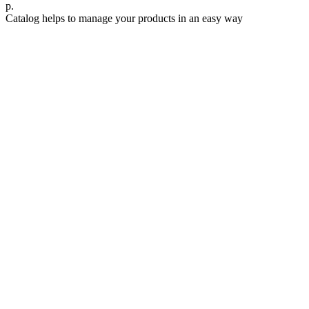
р.
Catalog helps to manage your products in an easy way